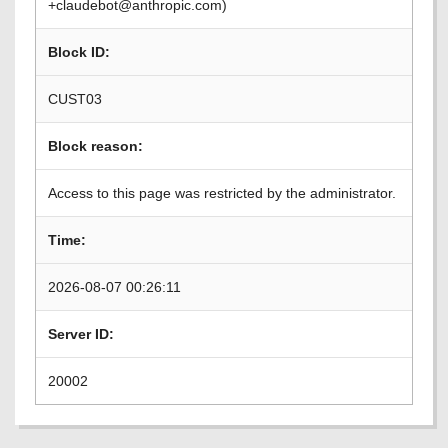
+claudebot@anthropic.com)
Block ID:
CUST03
Block reason:
Access to this page was restricted by the administrator.
Time:
2026-08-07 00:26:11
Server ID:
20002