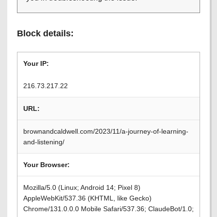
Block details:
Your IP:
216.73.217.22
URL:
brownandcaldwell.com/2023/11/a-journey-of-learning-
and-listening/
Your Browser:
Mozilla/5.0 (Linux; Android 14; Pixel 8)
AppleWebKit/537.36 (KHTML, like Gecko)
Chrome/131.0.0.0 Mobile Safari/537.36; ClaudeBot/1.0;