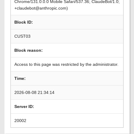
Chrome/131.0.0.0 Mobile Safari/537.36; ClaudeBot/1.0;
+claudebot@anthropic.com)
Block ID:
CUST03
Block reason:
Access to this page was restricted by the administrator.
Time:
2026-08-08 21:34:14
Server ID:
20002