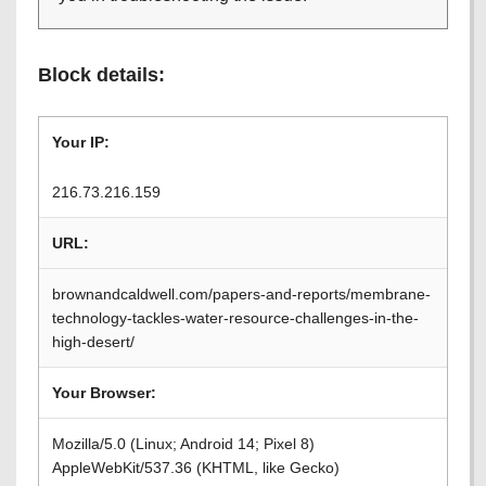
Block details:
Your IP:
216.73.216.159
URL:
brownandcaldwell.com/papers-and-reports/membrane-
technology-tackles-water-resource-challenges-in-the-
high-desert/
Your Browser:
Mozilla/5.0 (Linux; Android 14; Pixel 8)
AppleWebKit/537.36 (KHTML, like Gecko)