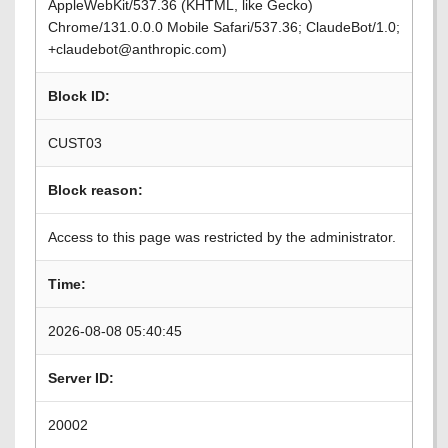
AppleWebKit/537.36 (KHTML, like Gecko)
Chrome/131.0.0.0 Mobile Safari/537.36; ClaudeBot/1.0;
+claudebot@anthropic.com)
Block ID:
CUST03
Block reason:
Access to this page was restricted by the administrator.
Time:
2026-08-08 05:40:45
Server ID:
20002