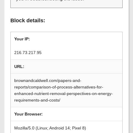
Block details:
Your IP:
216.73.217.95
URL:
brownandcaldwell.com/papers-and-
reports/comparison-of-process-alternatives-for-
enhanced-nutrient-removal-perspectives-on-energy-
requirements-and-costs/
Your Browser:
Mozilla/5.0 (Linux; Android 14; Pixel 8)