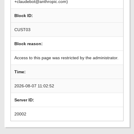
+claudebot@anthropic.com)
Block ID:
CUST03
Block reason:
Access to this page was restricted by the administrator.
Time:
2026-08-07 11:02:52
Server ID:
20002