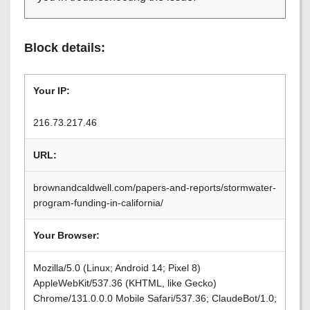
Block details:
Your IP:
216.73.217.46
URL:
brownandcaldwell.com/papers-and-reports/stormwater-
program-funding-in-california/
Your Browser:
Mozilla/5.0 (Linux; Android 14; Pixel 8)
AppleWebKit/537.36 (KHTML, like Gecko)
Chrome/131.0.0.0 Mobile Safari/537.36; ClaudeBot/1.0;