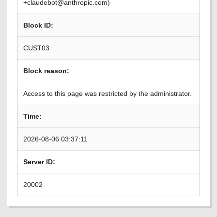
+claudebot@anthropic.com)
Block ID:
CUST03
Block reason:
Access to this page was restricted by the administrator.
Time:
2026-08-06 03:37:11
Server ID:
20002