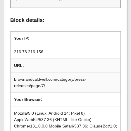
Block details:
Your IP:
216.73.216.156
URL:
brownandcaldwell.com/category/press-
releases/page/7/
Your Browser:
Mozilla/5.0 (Linux; Android 14; Pixel 8)
AppleWebKit/537.36 (KHTML, like Gecko)
Chrome/131.0.0.0 Mobile Safari/537.36; ClaudeBot/1.0;