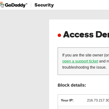
Security
Access Den
If you are the site owner (or
open a support ticket
and ma
troubleshooting the issue.
Block details:
Your IP:
216.73.217.3