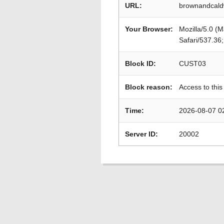
URL:
brownandcaldw
Your Browser:
Mozilla/5.0 (
Safari/537.36
Block ID:
CUST03
Block reason:
Access to this
Time:
2026-08-07 0
Server ID:
20002