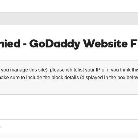
ied - GoDaddy Website Fi
 you manage this site), please whitelist your IP or if you think th
ke sure to include the block details (displayed in the box below
0