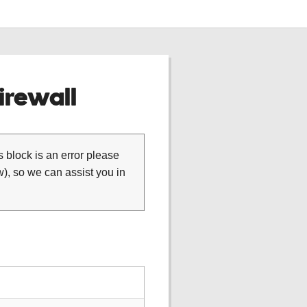
rewall
is block is an error please
), so we can assist you in