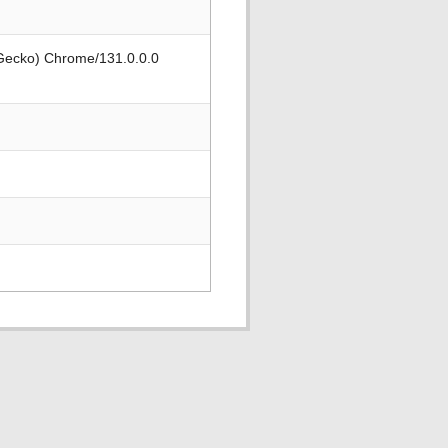
 Gecko) Chrome/131.0.0.0