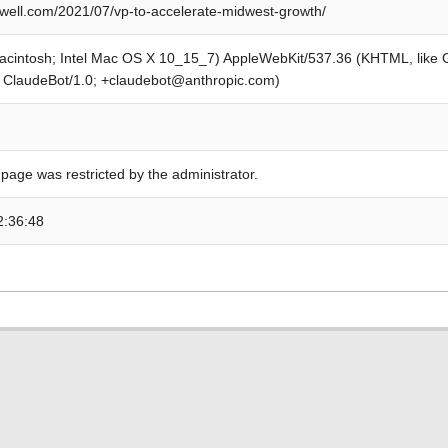
ell.com/2021/07/vp-to-accelerate-midwest-growth/
Macintosh; Intel Mac OS X 10_15_7) AppleWebKit/537.36 (KHTML, like
; ClaudeBot/1.0; +claudebot@anthropic.com)
 page was restricted by the administrator.
2:36:48