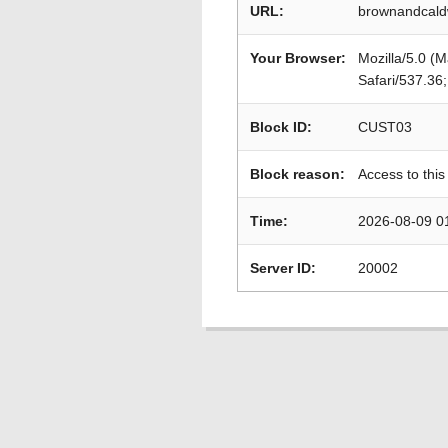
URL:
brownandcaldw
Your Browser:
Mozilla/5.0 (
Safari/537.36
Block ID:
CUST03
Block reason:
Access to this
Time:
2026-08-09 0
Server ID:
20002